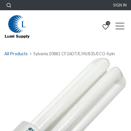
SIGN IN
0
All Products
Sylvania 20881 CF26DT/E/IN/835/ECO 4 pin