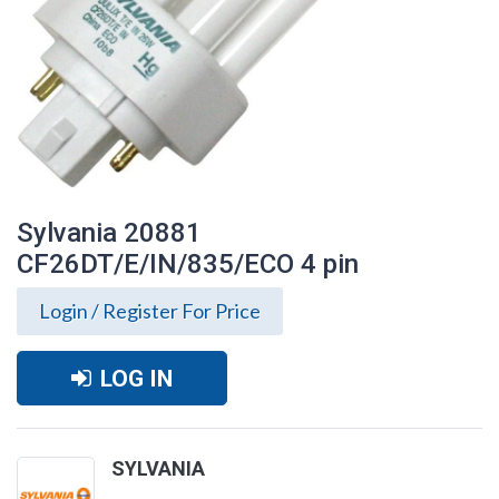
Sylvania 20881
CF26DT/E/IN/835/ECO 4 pin
Login / Register For Price
LOG IN
Sylvania 20881 CF26DT/E/IN/835/ECO 4
SYLVANIA
pin